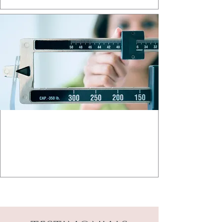
MEDICAL WEIGHT LOSS
Achieve your health goals safely and
effectively.
Learn More >>>