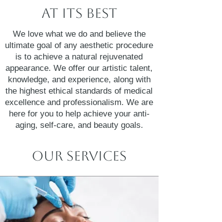
At Its Best
We love what we do and believe the
ultimate goal of any aesthetic procedure
is to achieve a natural rejuvenated
appearance. We offer our artistic talent,
knowledge, and experience, along with
the highest ethical standards of medical
excellence and professionalism. We are
here for you to help achieve your anti-
aging, self-care, and beauty goals.
Our Services