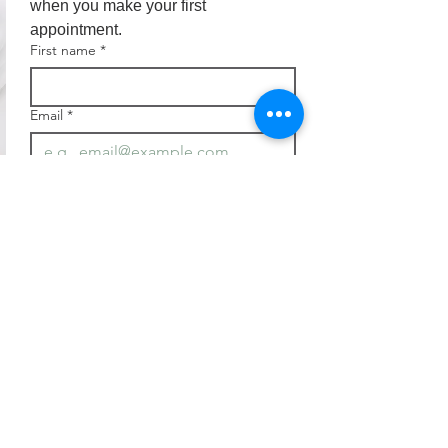
when you make your first 
appointment.
First name
*
Email
*
Join
I want to subscribe to your 
mailing list.