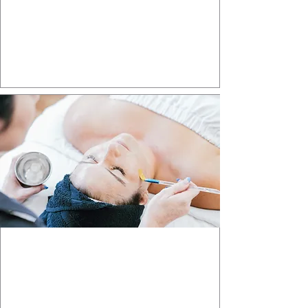
Laser Treatments
Renew your skin with advanced laser
technology.
Learn More >>>
SKIN PROCEDURES
Transform your body with personalized
skin treatments
Learn More >>>