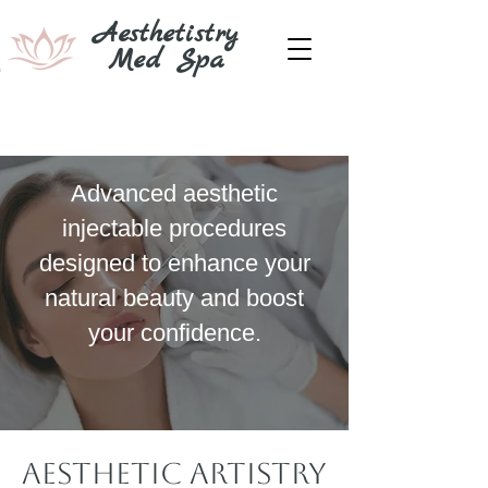
Aesthetistry
Med Spa
Aesthetic Artistry
At Its Best
Advanced aesthetic
injectable procedures
designed to enhance your
natural beauty and boost
your confidence.
Aesthetic Artistry