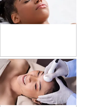
Aesthetic INJECTABLES
Enhance your natural beauty with
expert aesthetic injectable treatments.
Learn More >>>