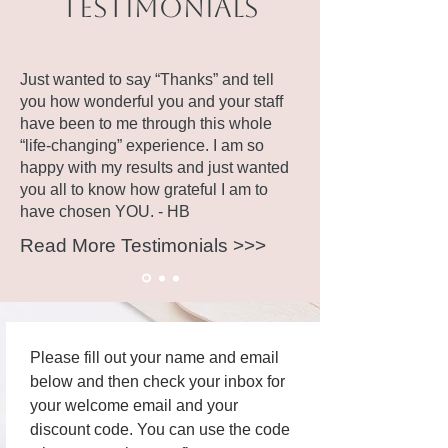
Testimonials
Just wanted to say “Thanks” and tell
you how wonderful you and your staff
have been to me through this whole
“life-changing” experience. I am so
happy with my results and just wanted
you all to know how grateful I am to
have chosen YOU. - HB
Read More Testimonials >>>
Please fill out your name and email 
below and then check your inbox for 
your welcome email and your 
discount code. You can use the code 